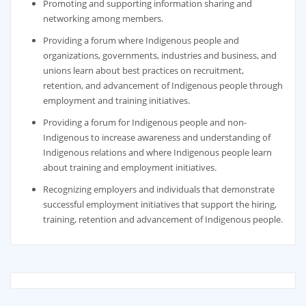
Promoting and supporting information sharing and
networking among members.
Providing a forum where Indigenous people and
organizations, governments, industries and business, and
unions learn about best practices on recruitment,
retention, and advancement of Indigenous people through
employment and training initiatives.
Providing a forum for Indigenous people and non-
Indigenous to increase awareness and understanding of
Indigenous relations and where Indigenous people learn
about training and employment initiatives.
Recognizing employers and individuals that demonstrate
successful employment initiatives that support the hiring,
training, retention and advancement of Indigenous people.